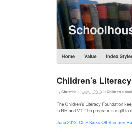
Schoolhous
Home
Value
Index Style
Children’s Literac
by
Christine
on
July 1, 2013
in
Children's book
The Children’s Literacy Foundation keep
in NH and VT. The program is a gift to
June 2013: CLiF Kicks Off Summer R