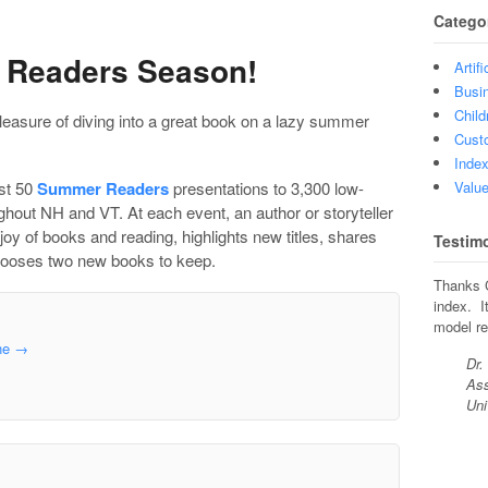
Catego
r Readers Season!
Artifi
Busin
Child
easure of diving into a great book on a lazy summer
Custo
Index
ost 50
Summer Readers
presentations to 3,300 low-
Value
ughout NH and VT. At each event, an author or storyteller
joy of books and reading, highlights new titles, shares
Testim
 chooses two new books to keep.
Thanks C
index. I
model re
ine
→
Dr.
Ass
Uni