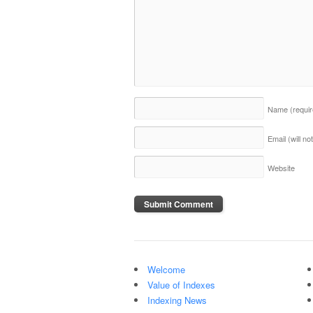
Name
(requi
Email (will n
Website
Welcome
Value of Indexes
Indexing News