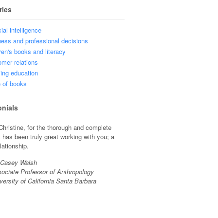
ries
cial intelligence
ess and professional decisions
ren's books and literacy
mer relations
ing education
 of books
onials
hristine, for the thorough and complete
t has been truly great working with you; a
lationship.
 Casey Walsh
ociate Professor of Anthropology
versity of California Santa Barbara