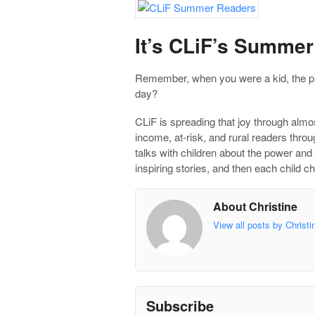
It’s CLiF’s Summe
Remember, when you were a kid, the pl
day?
CLiF is spreading that joy through alm
income, at-risk, and rural readers thro
talks with children about the power and 
inspiring stories, and then each child
About Christine
View all posts by Christ
Subscribe