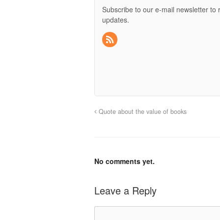
Subscribe to our e-mail newsletter to 
updates.
Quote about the value of books
No comments yet.
Leave a Reply