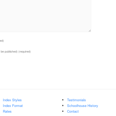
red)
ot be published)
(required)
Index Styles
Testimonials
Index Format
Schoolhouse History
Rates
Contact