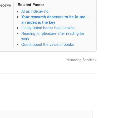
Related Posts:
receive
AI as indexer-no!
Your research deserves to be found –
an index is the key
If only fiction books had indexes…
Reading for pleasure after reading for
work
Quote about the value of books
Mentoring Benefits