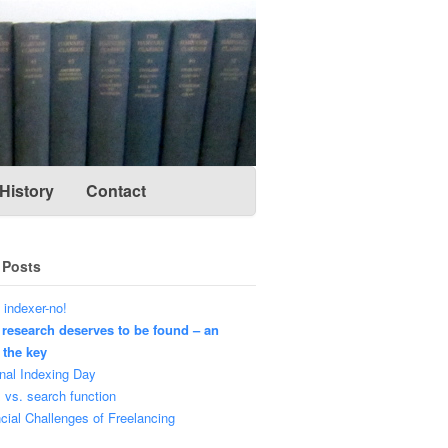
History
Contact
 Posts
 indexer-no!
 research deserves to be found – an
 the key
nal Indexing Day
 vs. search function
cial Challenges of Freelancing