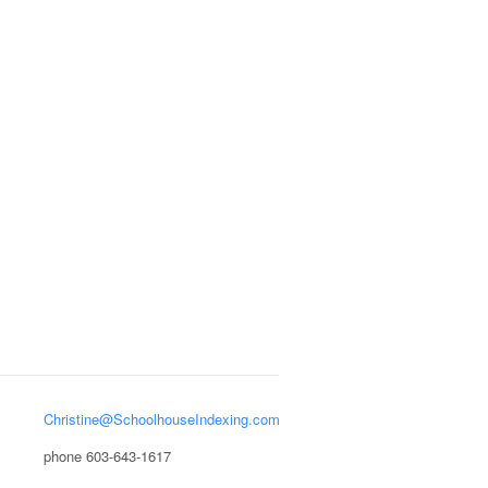
Christine@SchoolhouseIndexing.com
phone 603-643-1617