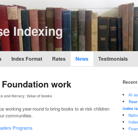
e Indexing
s
Index Format
Rates
News
Testimonials
y Foundation work
Recent
AI as
s and literacy
,
Value of books
Your
s working year-round to bring books to at-risk children
index is
 our communities.
Natio
Index
eaders Programs
Finan